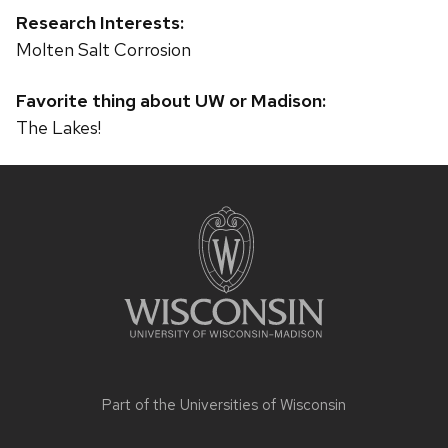
Research Interests:
Molten Salt Corrosion
Favorite thing about UW or Madison:
The Lakes!
Site
footer
content
Part of the
Universities of Wisconsin