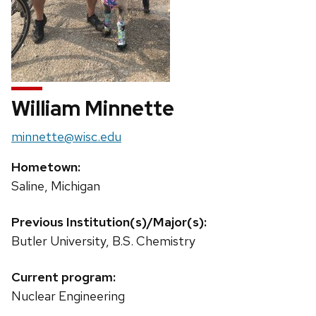
William Minnette
Email:
minnette@wisc.edu
Hometown:
Saline, Michigan
Previous Institution(s)/Major(s):
Butler University, B.S. Chemistry
Current program:
Nuclear Engineering