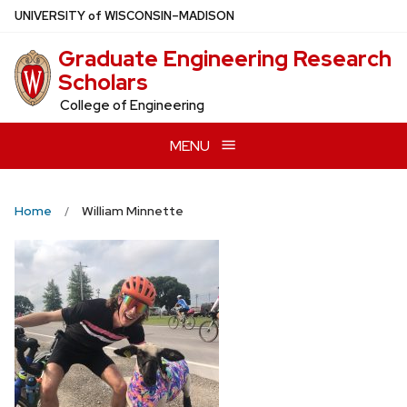
Skip
U
NIVERSITY
of
W
ISCONSIN
–MADISON
to
Graduate Engineering Research
main
Scholars
content
College of Engineering
MENU
Home
William Minnette