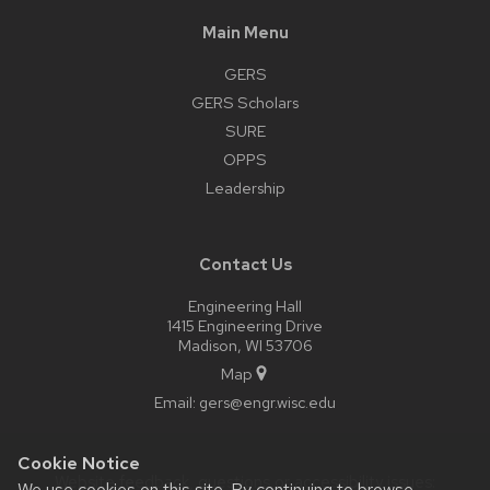
Main Menu
GERS
GERS Scholars
SURE
OPPS
Leadership
Contact Us
Engineering Hall
1415 Engineering Drive
Madison, WI 53706
Map
Email:
gers@engr.wisc.edu
Cookie Notice
Website feedback, questions or accessibility issues:
We use cookies on this site. By continuing to browse